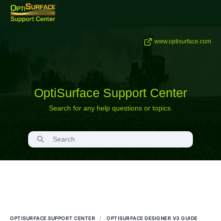
www.optisurface.com
OptiSurface Support Center
Search for any help questions or topics.
OPTISURFACE SUPPORT CENTER
OPTISURFACE DESIGNER V3 GUIDE