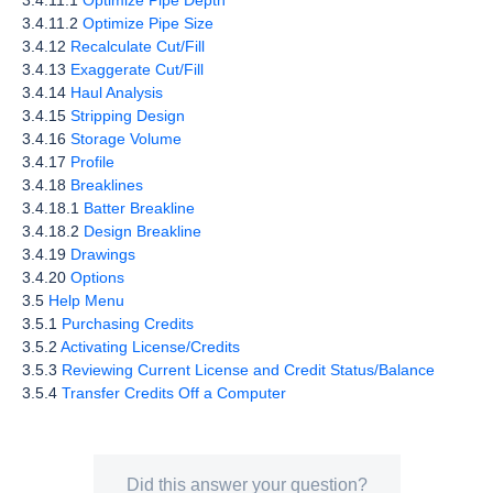
3.4.11.1
Optimize Pipe Depth
3.4.11.2
Optimize Pipe Size
3.4.12
Recalculate Cut/Fill
3.4.13
Exaggerate Cut/Fill
3.4.14
Haul Analysis
3.4.15
Stripping Design
3.4.16
Storage Volume
3.4.17
Profile
3.4.18
Breaklines
3.4.18.1
Batter Breakline
3.4.18.2
Design Breakline
3.4.19
Drawings
3.4.20
Options
3.5
Help Menu
3.5.1
Purchasing Credits
3.5.2
Activating License/Credits
3.5.3
Reviewing Current License and Credit Status/Balance
3.5.4
Transfer Credits Off a Computer
Did this answer your question?