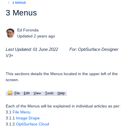
3 MENUS
3 Menus
Ed Foronda
Updated 2 years ago
Last Updated: 01 June 2022 For: OptiSurface Designer
V3
+
This sections details the Menus located in the upper left of the
screen.
Each of the Menus will be explained in individual articles as per:
3.1
File Menu
3.1.1
Image Drape
3.1.2
OptiSurface Cloud