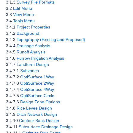
3.1.3
Survey File Formats
3.2
Edit Menu
3.3
View Menu
3.4
Tools Menu
3.4.1
Project Properties
3.4.2
Background
3.4.3
Topography (Existing and Proposed)
3.4.4
Drainage Analysis
3.4.5
Runoff Analysis
3.4.6
Furrow Irrigation Analysis
3.4.7
Landform Design
3.4.7.1
Subzones
3.4.7.2
OptiSurface 1Way
3.4.7.3
OptiSurface 2Way
3.4.7.4
OptiSurface 4Way
3.4.7.5
OptiSurface Circle
3.4.7.6
Design Zone Options
3.4.8
Rice Levee Design
3.4.9
Ditch Network Design
3.4.10
Contour Bank Design
3.4.11
Subsurface Drainage Design